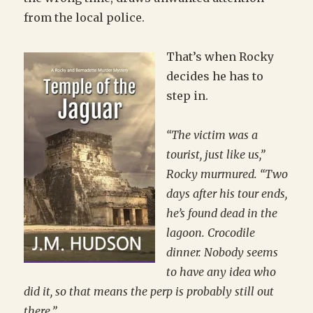
from the local police.
That’s when Rocky
decides he has to
step in.
“The victim was a
tourist, just like us,”
Rocky murmured. “Two
days after his tour ends,
he’s found dead in the
lagoon. Crocodile
dinner. Nobody seems
to have any idea who
did it, so that means the perp is probably still out
there.”