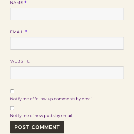
NAME
*
EMAIL
*
WEBSITE
Notify me of follow-up comments by email.
Notify me of new posts by email.