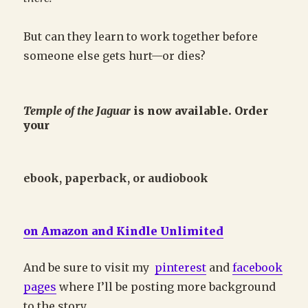
But can they learn to work together before
someone else gets hurt—or dies?
Temple of the Jaguar
is now available. Order
your
ebook, paperback, or audiobook
on
Amazon and Kindle Unlimited
And be sure to visit my
pinterest
and
facebook
pages
where I’ll be posting more background
to the story.