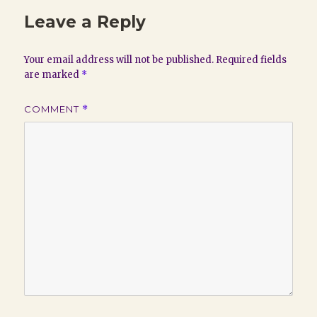
Leave a Reply
Your email address will not be published.
Required fields
are marked
*
COMMENT
*