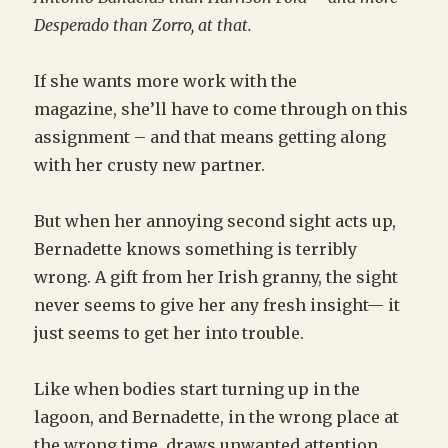
Desperado than Zorro, at that.
If she wants more work with the
magazine, she’ll have to come through on this
assignment – and that means getting along
with her crusty new partner.
But when her annoying second sight acts up,
Bernadette knows something is terribly
wrong. A gift from her Irish granny, the sight
never seems to give her any fresh insight— it
just seems to get her into trouble.
Like when bodies start turning up in the
lagoon, and Bernadette, in the wrong place at
the wrong time, draws unwanted attention