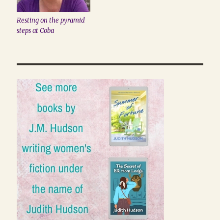
Resting on the pyramid
steps at Coba