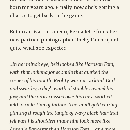
born ten years ago. Finally, now she’s getting a
chance to get back in the game.
But on arrival in Cancun, Bernadette finds her
new partner, photographer Rocky Falconi, not
quite what she expected.
…in her mind’s eye, he’d looked like Harrison Ford,
with that Indiana Jones smile that quirked the
corner of his mouth. Reality was not so kind. Dark
and swarthy, a day’s worth of stubble covered his
jaw, and the arms crossed over his chest writhed
with a collection of tattoos. The small gold earring
glinting through the tangle of wavy black hair that
fell past his shoulders made him look more like
Antonio Banderas than Harrison Ford – and more