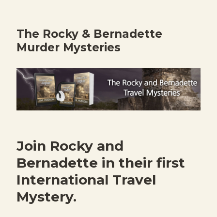
The Rocky & Bernadette
Murder Mysteries
Join Rocky and
Bernadette in their first
International Travel
Mystery.