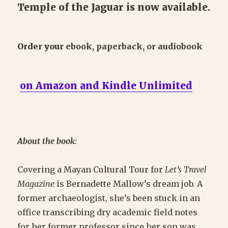
Temple of the Jaguar is now available.
Order your
ebook, paperback, or audiobook
on Amazon and Kindle Unlimited
About the book:
Covering a Mayan Cultural Tour for
Let’s Travel
Magazine
is Bernadette Mallow’s dream job. A
former archaeologist, she’s been stuck in an
office transcribing dry academic field notes
for her former professor since her son was