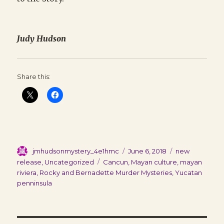
Judy Hudson
Share this:
Author
Posted
Categories
jmhudsonmystery_4e1hmc
June 6, 2018
new
on
Tags
release
,
Uncategorized
Cancun
,
Mayan culture
,
mayan
riviera
,
Rocky and Bernadette Murder Mysteries
,
Yucatan
penninsula