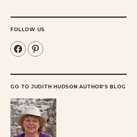
FOLLOW US
Facebook
Pinterest
GO TO JUDITH HUDSON AUTHOR’S BLOG